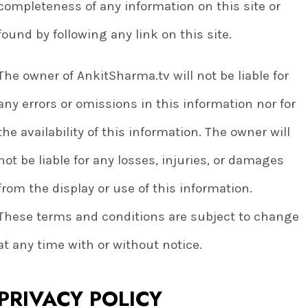
completeness of any information on this site or
found by following any link on this site.
The owner of AnkitSharma.tv will not be liable for
any errors or omissions in this information nor for
the availability of this information. The owner will
not be liable for any losses, injuries, or damages
from the display or use of this information.
These terms and conditions are subject to change
at any time with or without notice.
PRIVACY POLICY