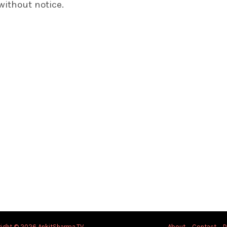
without notice.
ight © 2026 AnkitSharma.TV
About
Contact
D