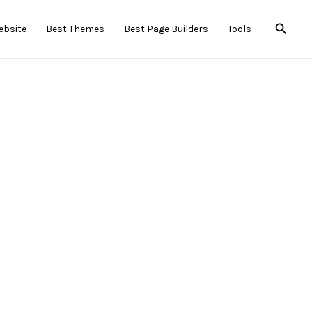
Searc
ebsite
Best Themes
Best Page Builders
Tools