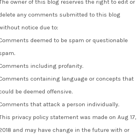
The owner of this blog reserves the right to edit or
delete any comments submitted to this blog
without notice due to:
Comments deemed to be spam or questionable
spam.
Comments including profanity.
Comments containing language or concepts that
could be deemed offensive.
Comments that attack a person individually.
This privacy policy statement was made on Aug 17,
2018 and may have change in the future with or