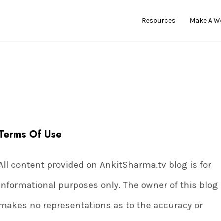
Resources
Make A W
Terms Of Use
All content provided on AnkitSharma.tv blog is for
informational purposes only. The owner of this blog
makes no representations as to the accuracy or