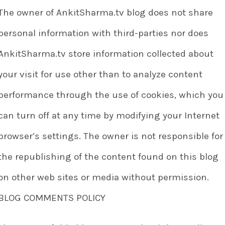
The owner of AnkitSharma.tv blog does not share
personal information with third-parties nor does
AnkitSharma.tv store information collected about
your visit for use other than to analyze content
performance through the use of cookies, which you
can turn off at any time by modifying your Internet
browser’s settings. The owner is not responsible for
the republishing of the content found on this blog
on other web sites or media without permission.
BLOG COMMENTS POLICY