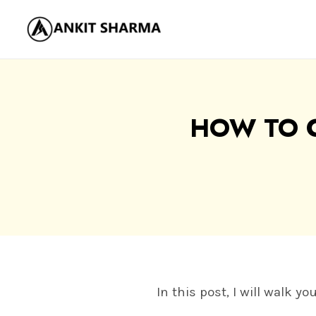
Skip
to
content
HOW TO 
In this post, I will walk 