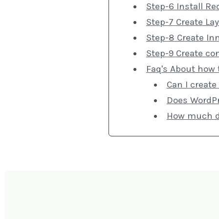
Step-6 Install Re
Step-7 Create La
Step-8 Create In
Step-9 Create co
Faq's About how 
Can I create
Does WordPr
How much doe