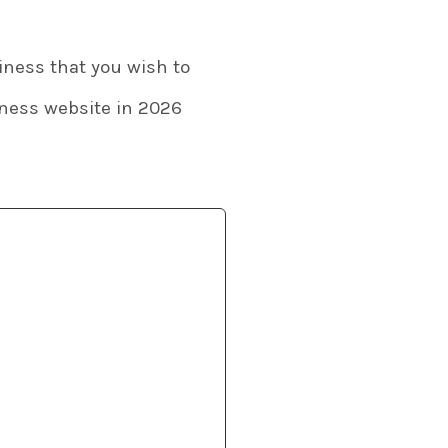
siness that you wish to
siness website in 2026