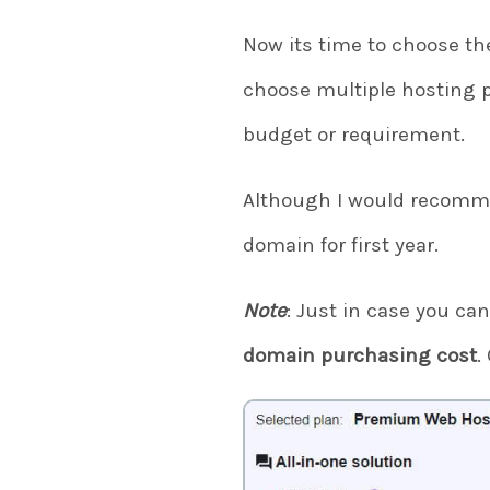
Now its time to choose the
choose multiple hosting 
budget or requirement.
Although I would recomm
domain for first year.
Note
: Just in case you can
domain purchasing cost
.