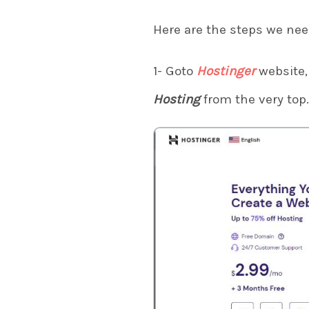
Here are the steps we nee
1- Goto
Hostinger
website, 
Hosting
from the very top.