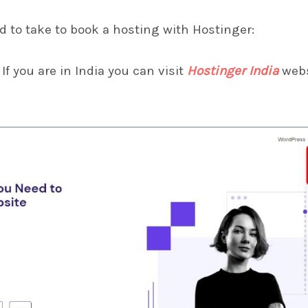
d to take to book a hosting with Hostinger:
If you are in India you can visit
Hostinger India
webs