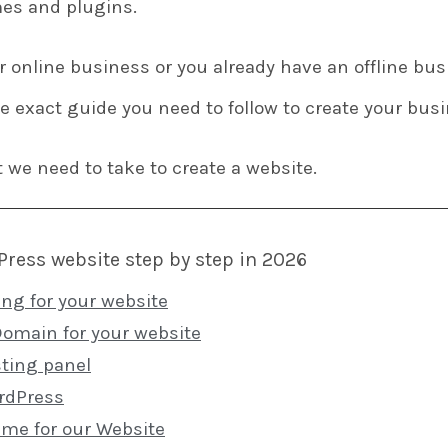
es and plugins.
ur online business or you already have an offline bu
he exact guide you need to follow to create your bu
t we need to take to create a website.
Press website step by step in 2026
ing for your website
Domain for your website
ting panel
ordPress
eme for our Website