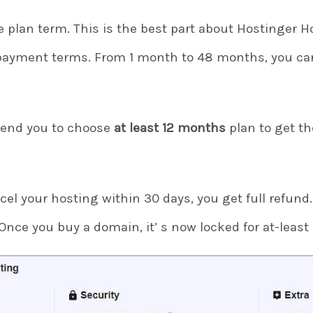
 plan term. This is the best part about Hostinger H
payment terms. From 1 month to 48 months, you can
end you to choose
at least 12 months
plan to get th
cel your hosting within 30 days, you get full refund.
 Once you buy a domain, it’ s now locked for at-least