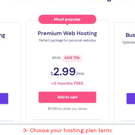
3- Choose your hosting plan term: