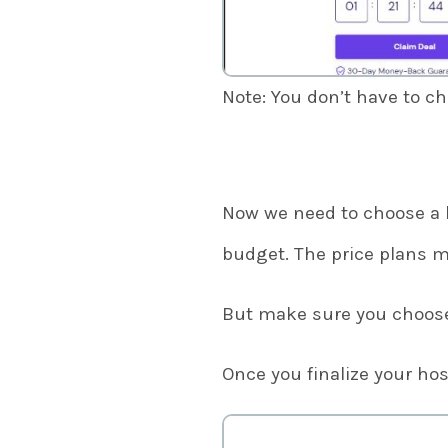
Note: You don’t have to c
Now we need to choose a 
budget. The price plans m
But make sure you choose 
Once you finalize your hos