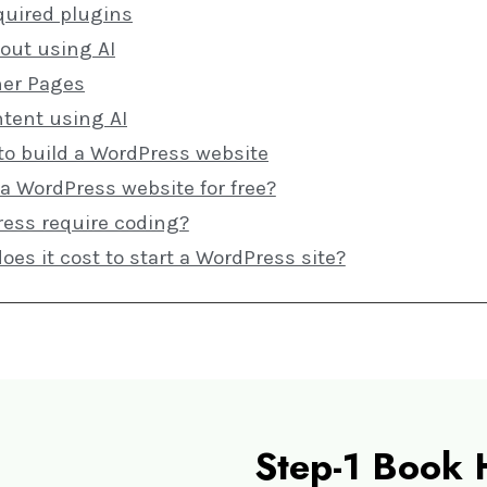
quired plugins
yout using AI
ner Pages
ntent using AI
to build a WordPress website
 a WordPress website for free?
ess require coding?
s it cost to start a WordPress site?
Step-1 Book 