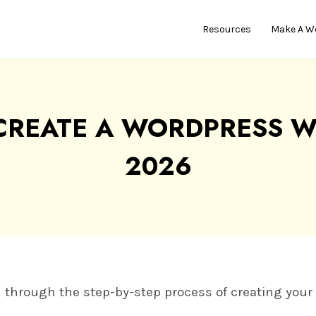
Resources
Make A W
CREATE A WORDPRESS WE
2026
you through the step-by-step process of creating you