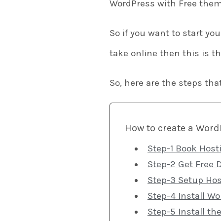
WordPress with Free them
So if you want to start yo
take online then this is t
So, here are the steps tha
How to create a Word
Step-1 Book Host
Step-2 Get Free 
Step-3 Setup Hos
Step-4 Install W
Step-5 Install th