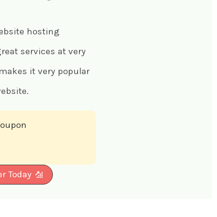
ebsite hosting
eat services at very
 makes it very popular
ebsite.
 coupon
er Today