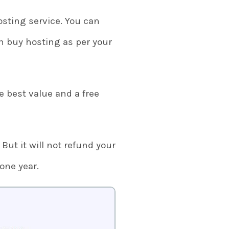
osting service. You can
 buy hosting as per your
e best value and a free
 But it will not refund your
 one year.