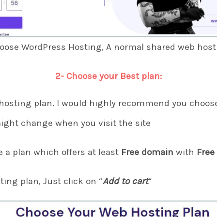
hoose WordPress Hosting, A normal shared web hostin
2- Choose your Best plan:
hosting plan. I would highly recommend you choose
ight change when you visit the site
a plan which offers at least
Free domain
with
Free
ting plan, Just click on “
Add to cart
“