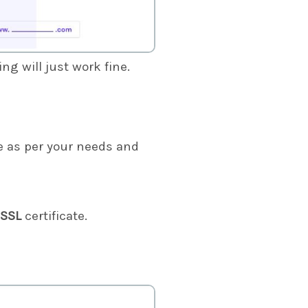
g will just work fine.
 as per your needs and
 SSL
certificate.