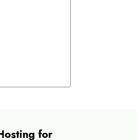
Hosting for