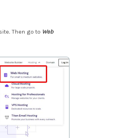
ite. Then go to
Web