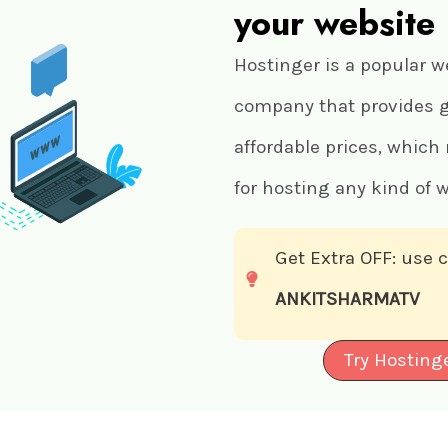
your website
Hostinger is a popular w
company that provides gr
affordable prices, which
for hosting any kind of w
Get Extra OFF: use
ANKITSHARMATV
Try Hosting