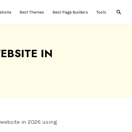
Searc
ebsite
Best Themes
Best Page Builders
Tools
BSITE IN
r website in 2026 using