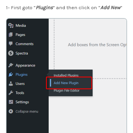
1- First goto “
Plugins
” and then click on “
Add New
“