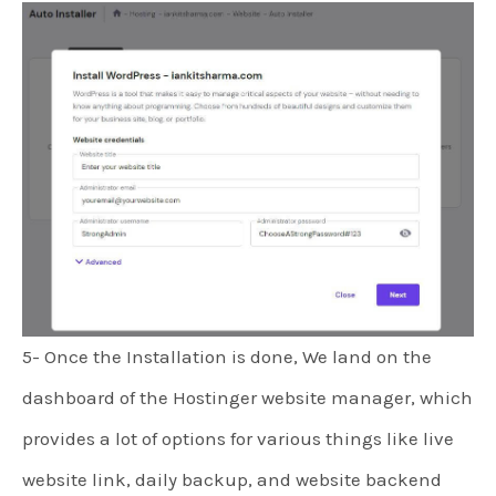
5- Once the Installation is done, We land on the
dashboard of the Hostinger website manager, which
provides a lot of options for various things like live
website link, daily backup, and website backend