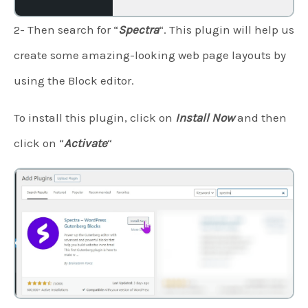
2- Then search for “
Spectra
“. This plugin will help us
create some amazing-looking web page layouts by
using the Block editor.
To install this plugin, click on
Install Now
and then
click on “
Activate
“