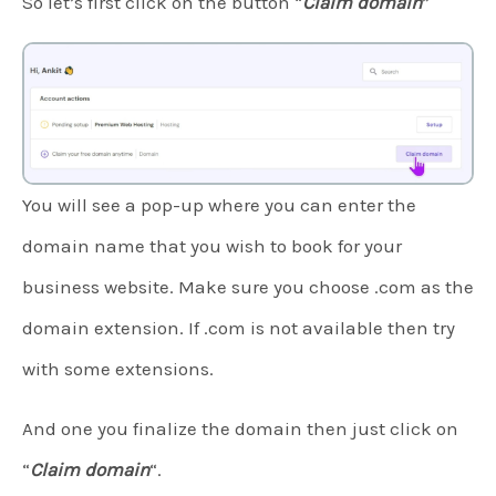
So let’s first click on the button “
Claim domain
”
You will see a pop-up where you can enter the
domain name that you wish to book for your
business website. Make sure you choose .com as the
domain extension. If .com is not available then try
with some extensions.
And one you finalize the domain then just click on
“
Claim domain
“.