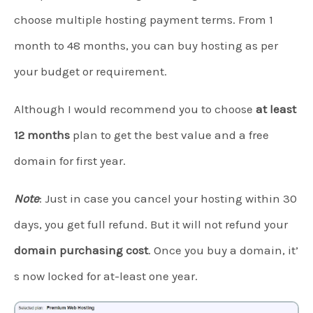
choose multiple hosting payment terms. From 1
month to 48 months, you can buy hosting as per
your budget or requirement.
Although I would recommend you to choose
at least
12 months
plan to get the best value and a free
domain for first year.
Note
: Just in case you cancel your hosting within 30
days, you get full refund. But it will not refund your
domain purchasing cost
. Once you buy a domain, it’
s now locked for at-least one year.