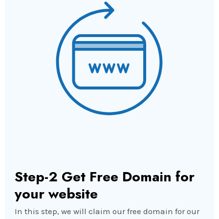
Step-2 Get Free Domain for
your website
In this step, we will claim our free domain for our