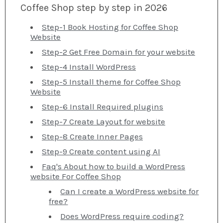
Coffee Shop step by step in 2026
Step-1 Book Hosting for Coffee Shop
Website
Step-2 Get Free Domain for your website
Step-4 Install WordPress
Step-5 Install theme for Coffee Shop
Website
Step-6 Install Required plugins
Step-7 Create Layout for website
Step-8 Create Inner Pages
Step-9 Create content using AI
Faq's About how to build a WordPress
website For Coffee Shop
Can I create a WordPress website for
free?
Does WordPress require coding?