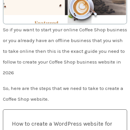
So if you want to start your online Coffee Shop business
or you already have an offline business that you wish
to take online then this is the exact guide you need to
follow to create your Coffee Shop business website in
2026
So, here are the steps that we need to take to create a
Coffee Shop website.
How to create a WordPress website for