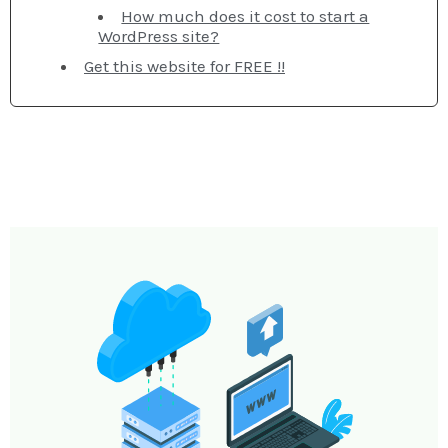
How much does it cost to start a
WordPress site?
Get this website for FREE !!