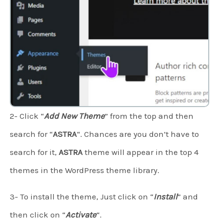
2- Click “
Add New Theme
” from the top and then
search for “
ASTRA
“. Chances are you don’t have to
search for it,
ASTRA
theme will appear in the top 4
themes in the WordPress theme library.
3- To install the theme, Just click on “
Install
” and
then click on “
Activate
“.