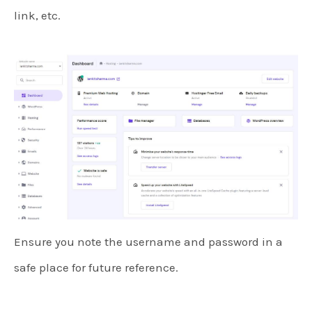
link, etc.
Ensure you note the username and password in a
safe place for future reference.