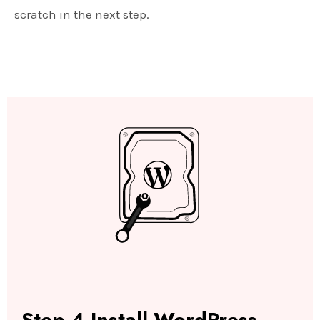
scratch in the next step.
Step-4 Install WordPress