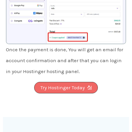
Once the payment is done, You will get an email for
account confirmation and after that you can login
in your Hostinger hosting panel.
Try Hostinger Today