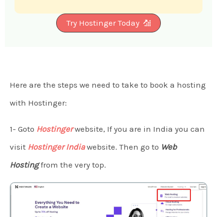
Try Hostinger Today
Here are the steps we need to take to book a hosting
with Hostinger:
1- Goto
Hostinger
website, If you are in India you can
visit
Hostinger India
website. Then go to
Web
Hosting
from the very top.