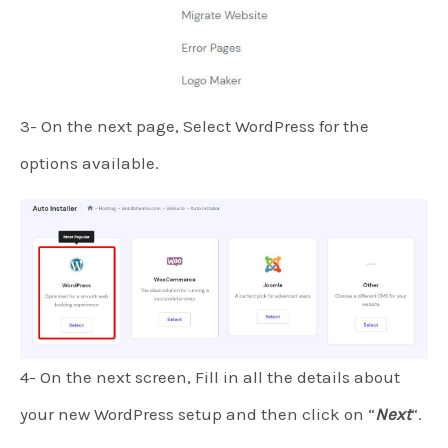
3- On the next page, Select WordPress for the
options available.
4- On the next screen, Fill in all the details about
your new WordPress setup and then click on “
Next
“.