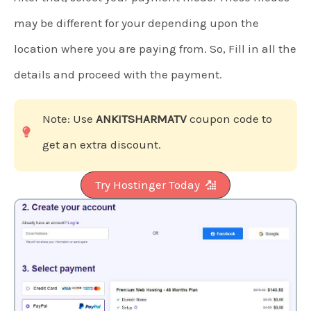
may be different for your depending upon the
location where you are paying from. So, Fill in all the
details and proceed with the payment.
Note: Use
ANKITSHARMATV
coupon code to
get an extra discount.
Try Hostinger Today