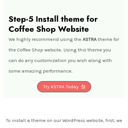
Step-5 Install theme for
Coffee Shop Website
We highly recommend using the
ASTRA
theme for
the Coffee Shop website. Using this theme you
can do any customization you wish along with
some amazing performance.
Try ASTRA Today
To install a theme on our WordPress website, first, we