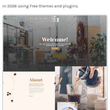
in 2026 using Free themes and plugins.