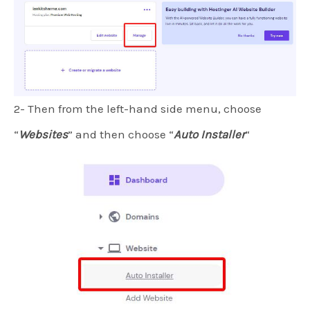
2- Then from the left-hand side menu, choose
“
Websites
” and then choose “
Auto Installer
“