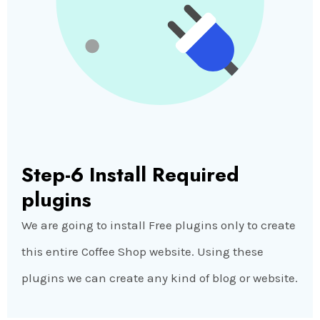
Step-6 Install Required
plugins
We are going to install Free plugins only to create
this entire Coffee Shop website. Using these
plugins we can create any kind of blog or website.