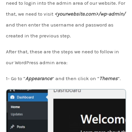
need to login into the admin area of our website. For
that, we need to visit
<yourwebsite.com>/wp-admin/
and then enter the username and password as
created in the previous step.
After that, these are the steps we need to follow in
our WordPress admin area:
1- Go to “
Appearance
” and then click on “
Themes
“.