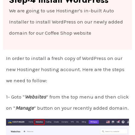
We are going to use Hostinger’s in-built Auto
Installer to install WordPress on our newly added
domain for our Coffee Shop website
In order to install a fresh copy of WordPress on our
new Hostinger hosting account. Here are the steps
we need to follow:
1- Goto “
Websites
” from the top menu and then click
on “
Manage
” button on your recently added domain.