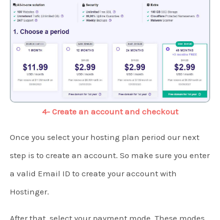
4- Create an account and checkout
Once you select your hosting plan period our next
step is to create an account. So make sure you enter
a valid Email ID to create your account with
Hostinger.
After that, select your payment mode. These modes