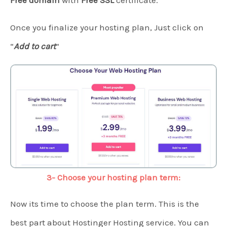
Free domain
with
Free SSL
certificate.
Once you finalize your hosting plan, Just click on
“
Add to cart
“
3- Choose your hosting plan term:
Now its time to choose the plan term. This is the
best part about Hostinger Hosting service. You can