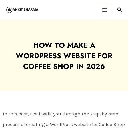
Skip
Sear
Main
to
content
Menu
HOW TO MAKE A
WORDPRESS WEBSITE FOR
COFFEE SHOP IN 2026
In this post, I will walk you through the step-by-step
process of creating a WordPress website for Coffee Shop