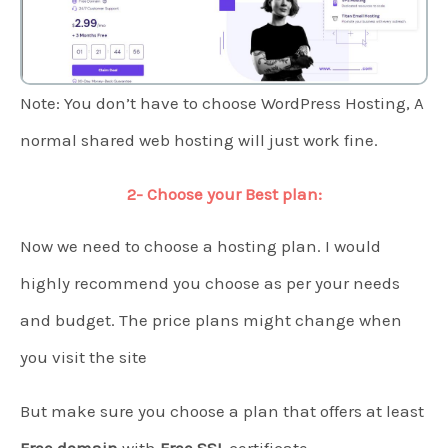
Note: You don’t have to choose WordPress Hosting, A
normal shared web hosting will just work fine.
2- Choose your Best plan:
Now we need to choose a hosting plan. I would
highly recommend you choose as per your needs
and budget. The price plans might change when
you visit the site
But make sure you choose a plan that offers at least