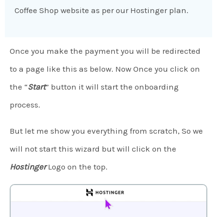
Coffee Shop website as per our Hostinger plan.
Once you make the payment you will be redirected
to a page like this as below. Now Once you click on
the “
Start
” button it will start the onboarding
process.
But let me show you everything from scratch, So we
will not start this wizard but will click on the
Hostinger
Logo on the top.