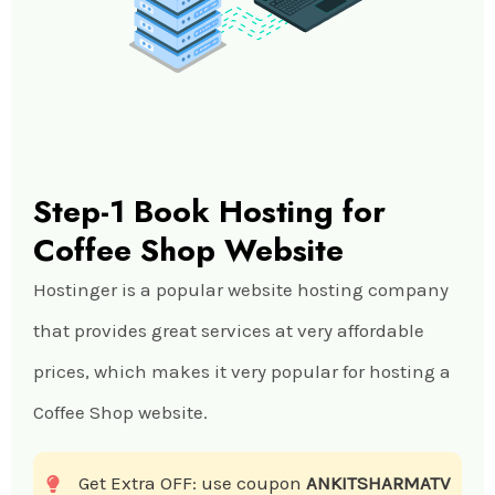
Step-1 Book Hosting for
Coffee Shop Website
Hostinger is a popular website hosting company
that provides great services at very affordable
prices, which makes it very popular for hosting a
Coffee Shop website.
Get Extra OFF: use coupon
ANKITSHARMATV