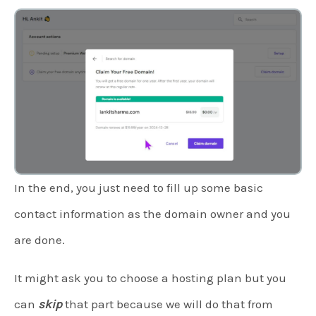
In the end, you just need to fill up some basic
contact information as the domain owner and you
are done.
It might ask you to choose a hosting plan but you
can
skip
that part because we will do that from