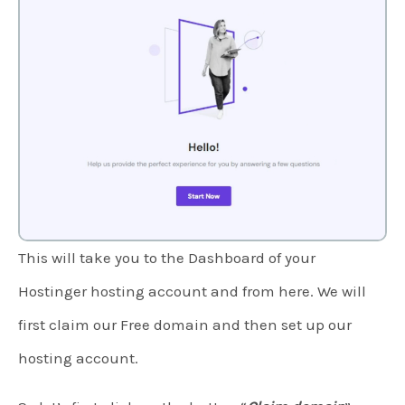
This will take you to the Dashboard of your
Hostinger hosting account and from here. We will
first claim our Free domain and then set up our
hosting account.