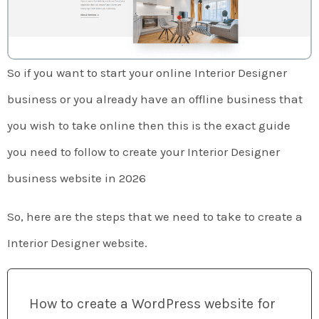
So if you want to start your online Interior Designer
business or you already have an offline business that
you wish to take online then this is the exact guide
you need to follow to create your Interior Designer
business website in 2026
So, here are the steps that we need to take to create a
Interior Designer website.
How to create a WordPress website for