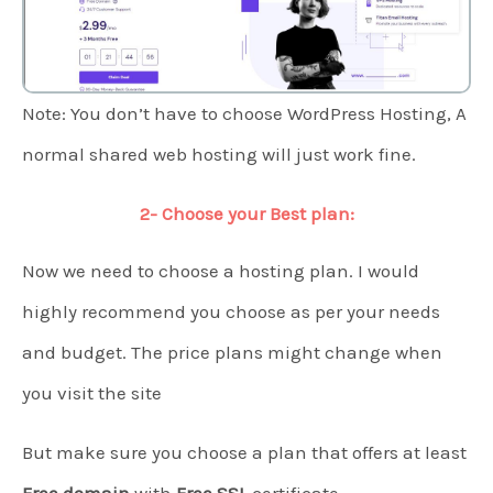
Note: You don’t have to choose WordPress Hosting, A
normal shared web hosting will just work fine.
2- Choose your Best plan:
Now we need to choose a hosting plan. I would
highly recommend you choose as per your needs
and budget. The price plans might change when
you visit the site
But make sure you choose a plan that offers at least