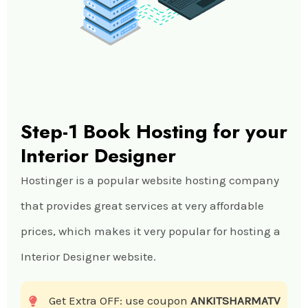
Step-1 Book Hosting for your
Interior Designer
Hostinger is a popular website hosting company
that provides great services at very affordable
prices, which makes it very popular for hosting a
Interior Designer website.
Get Extra OFF: use coupon
ANKITSHARMATV