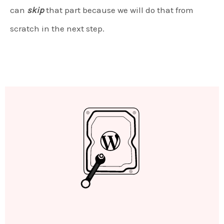
can
skip
that part because we will do that from
scratch in the next step.