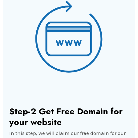
Step-2 Get Free Domain for
your website
In this step, we will claim our free domain for our