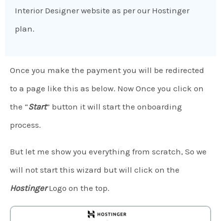
Interior Designer website as per our Hostinger
plan.
Once you make the payment you will be redirected
to a page like this as below. Now Once you click on
the “
Start
” button it will start the onboarding
process.
But let me show you everything from scratch, So we
will not start this wizard but will click on the
Hostinger
Logo on the top.