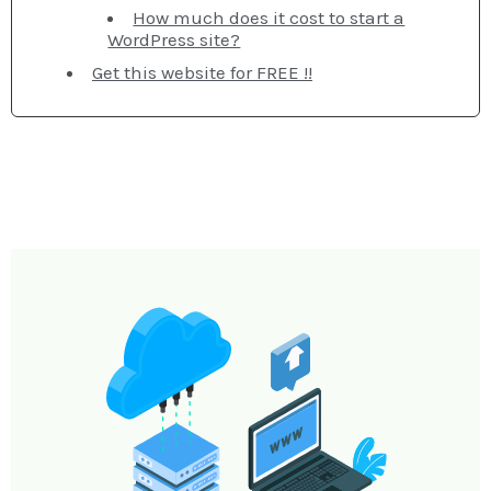
How much does it cost to start a
WordPress site?
Get this website for FREE !!