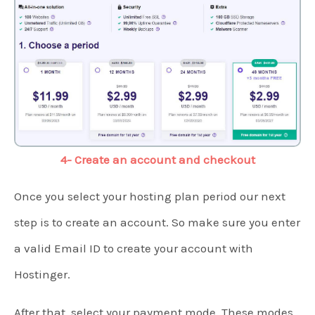
4- Create an account and checkout
Once you select your hosting plan period our next
step is to create an account. So make sure you enter
a valid Email ID to create your account with
Hostinger.
After that, select your payment mode. These modes