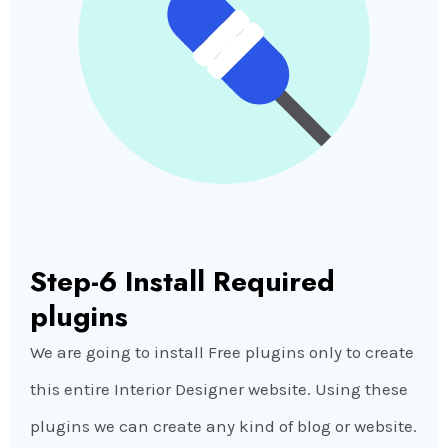
Step-6 Install Required
plugins
We are going to install Free plugins only to create
this entire Interior Designer website. Using these
plugins we can create any kind of blog or website.