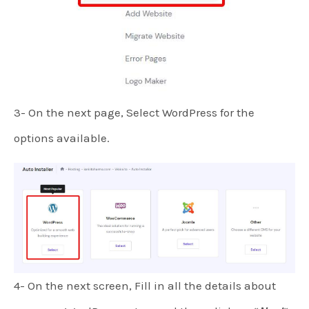
3- On the next page, Select WordPress for the
options available.
4- On the next screen, Fill in all the details about