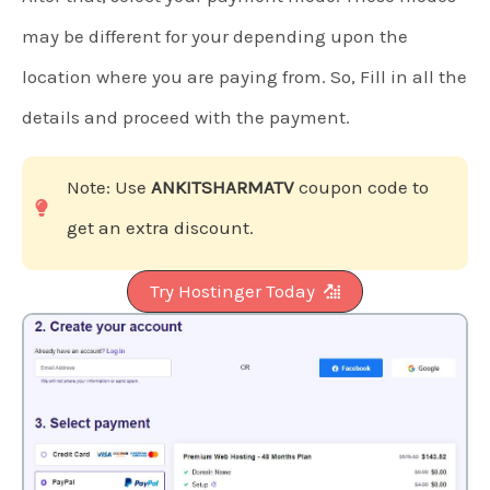
may be different for your depending upon the
location where you are paying from. So, Fill in all the
details and proceed with the payment.
Note: Use
ANKITSHARMATV
coupon code to
get an extra discount.
Try Hostinger Today