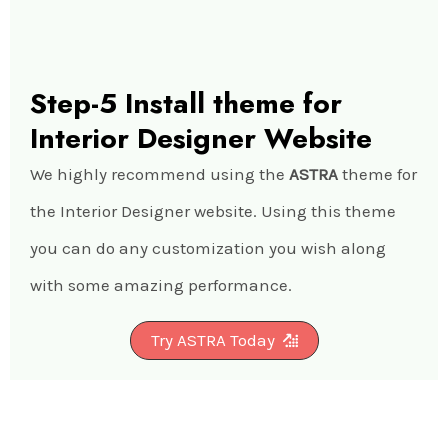
Step-5 Install theme for
Interior Designer Website
We highly recommend using the
ASTRA
theme for
the Interior Designer website. Using this theme
you can do any customization you wish along
with some amazing performance.
Try ASTRA Today