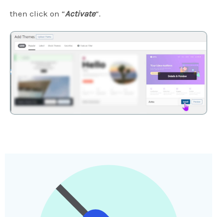
then click on “
Activate
“.