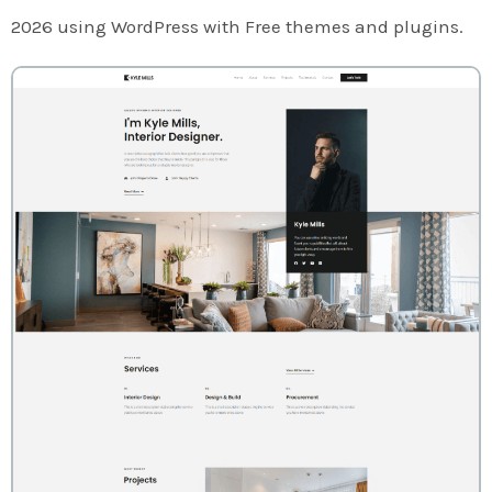
2026 using WordPress with Free themes and plugins.