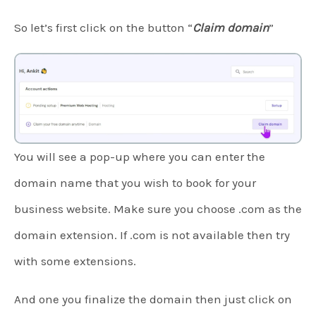
So let’s first click on the button “
Claim domain
”
You will see a pop-up where you can enter the
domain name that you wish to book for your
business website. Make sure you choose .com as the
domain extension. If .com is not available then try
with some extensions.
And one you finalize the domain then just click on