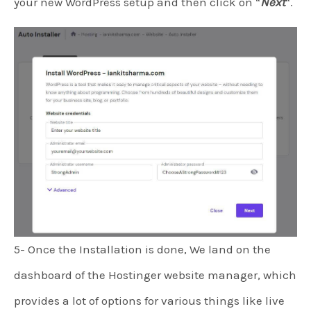
your new WordPress setup and then click on “
Next
“.
5- Once the Installation is done, We land on the
dashboard of the Hostinger website manager, which
provides a lot of options for various things like live