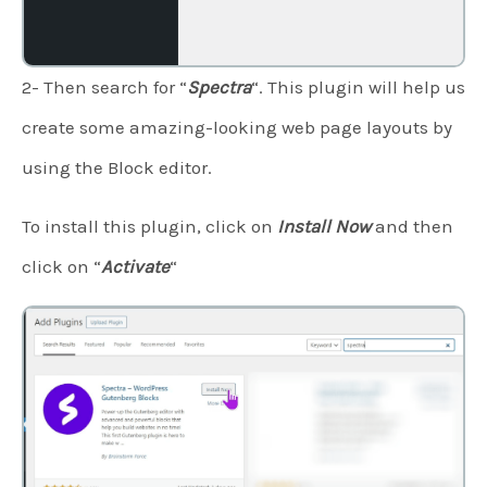
2- Then search for “
Spectra
“. This plugin will help us
create some amazing-looking web page layouts by
using the Block editor.
To install this plugin, click on
Install Now
and then
click on “
Activate
“