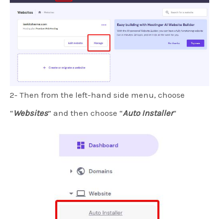
2- Then from the left-hand side menu, choose
“
Websites
” and then choose “
Auto Installer
“