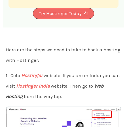
Try Hostinger Today
Here are the steps we need to take to book a hosting
with Hostinger:
1- Goto
Hostinger
website, If you are in India you can
visit
Hostinger India
website. Then go to
Web
Hosting
from the very top.