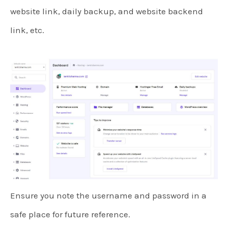
website link, daily backup, and website backend
link, etc.
Ensure you note the username and password in a
safe place for future reference.