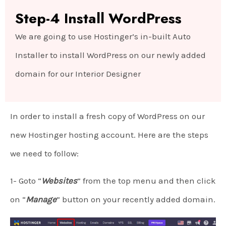
Step-4 Install WordPress
We are going to use Hostinger’s in-built Auto
Installer to install WordPress on our newly added
domain for our Interior Designer
In order to install a fresh copy of WordPress on our
new Hostinger hosting account. Here are the steps
we need to follow:
1- Goto “
Websites
” from the top menu and then click
on “
Manage
” button on your recently added domain.