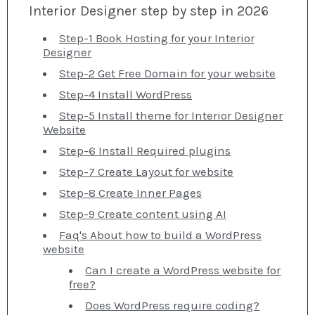
Interior Designer step by step in 2026
Step-1 Book Hosting for your Interior
Designer
Step-2 Get Free Domain for your website
Step-4 Install WordPress
Step-5 Install theme for Interior Designer
Website
Step-6 Install Required plugins
Step-7 Create Layout for website
Step-8 Create Inner Pages
Step-9 Create content using AI
Faq's About how to build a WordPress
website
Can I create a WordPress website for
free?
Does WordPress require coding?