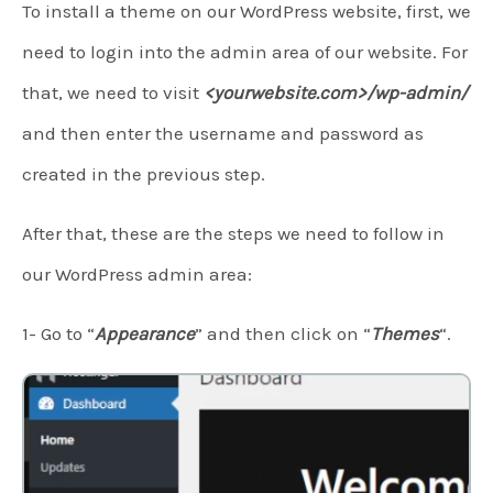
To install a theme on our WordPress website, first, we
need to login into the admin area of our website. For
that, we need to visit
<yourwebsite.com>/wp-admin/
and then enter the username and password as
created in the previous step.
After that, these are the steps we need to follow in
our WordPress admin area:
1- Go to “
Appearance
” and then click on “
Themes
“.