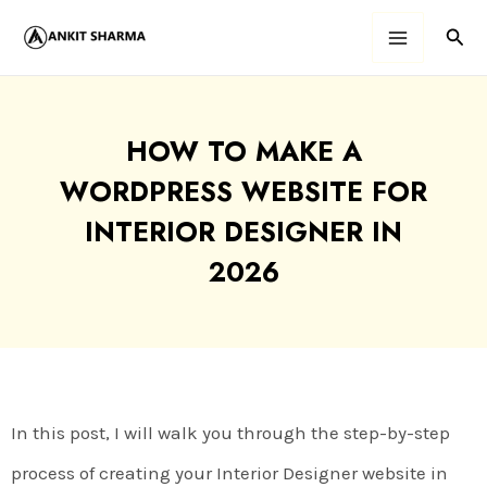
Skip
Sear
Main
to
content
Menu
HOW TO MAKE A
WORDPRESS WEBSITE FOR
INTERIOR DESIGNER IN
2026
In this post, I will walk you through the step-by-step
process of creating your Interior Designer website in