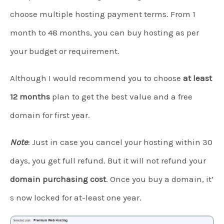
choose multiple hosting payment terms. From 1
month to 48 months, you can buy hosting as per
your budget or requirement.
Although I would recommend you to choose
at least
12 months
plan to get the best value and a free
domain for first year.
Note
: Just in case you cancel your hosting within 30
days, you get full refund. But it will not refund your
domain purchasing cost
. Once you buy a domain, it’
s now locked for at-least one year.