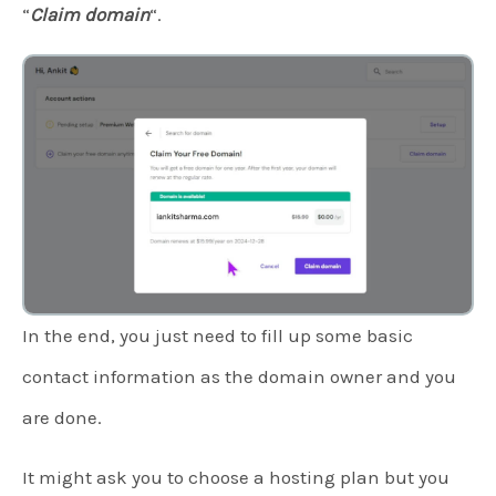
“
Claim domain
“.
In the end, you just need to fill up some basic
contact information as the domain owner and you
are done.
It might ask you to choose a hosting plan but you