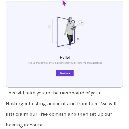
This will take you to the Dashboard of your
Hostinger hosting account and from here. We will
first claim our Free domain and then set up our
hosting account.