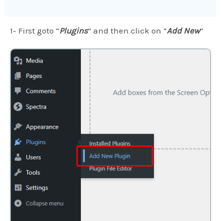
1- First goto “
Plugins
” and then click on “
Add New
“