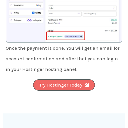
Once the payment is done, You will get an email for
account confirmation and after that you can login
in your Hostinger hosting panel.
Try Hostinger Today