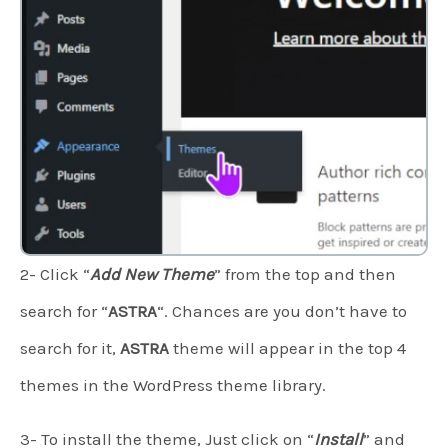
2- Click “
Add New Theme
” from the top and then
search for “
ASTRA
“. Chances are you don’t have to
search for it,
ASTRA
theme will appear in the top 4
themes in the WordPress theme library.
3- To install the theme, Just click on “
Install
” and