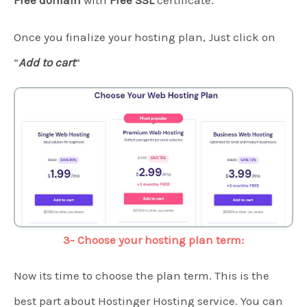
Free domain
with
Free SSL
certificate.
Once you finalize your hosting plan, Just click on
“
Add to cart
“
3- Choose your hosting plan term:
Now its time to choose the plan term. This is the
best part about Hostinger Hosting service. You can