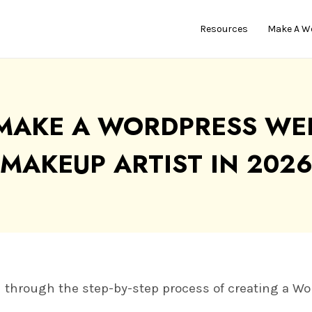
Resources
Make A W
MAKE A WORDPRESS WEB
MAKEUP ARTIST IN 202
you through the step-by-step process of creating a W