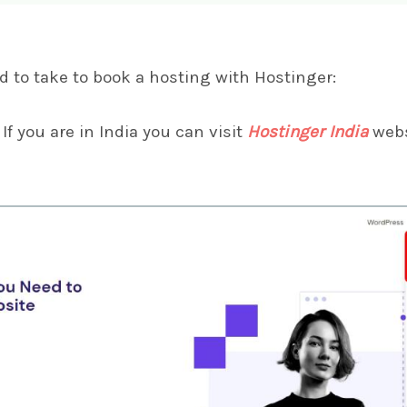
d to take to book a hosting with Hostinger:
If you are in India you can visit
Hostinger India
webs