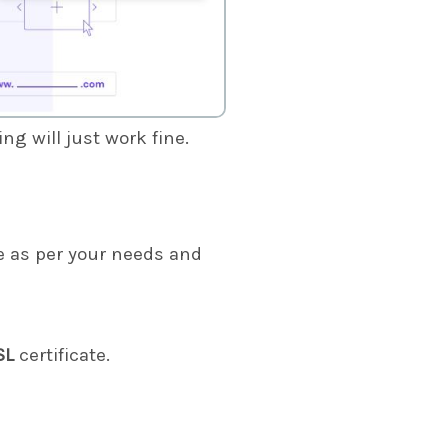
g will just work fine.
 as per your needs and
SL
certificate.