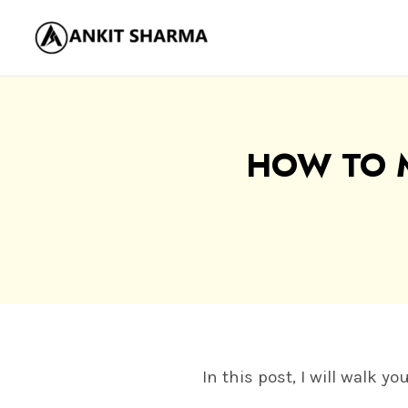
Skip
to
content
HOW TO 
In this post, I will walk 