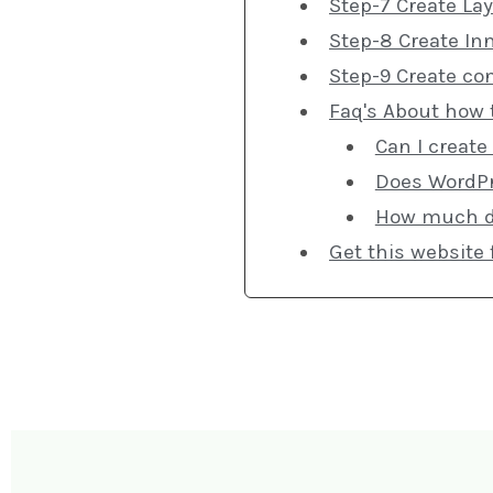
Step-7 Create Lay
Step-8 Create In
Step-9 Create co
Faq's About how 
Can I create
Does WordPr
How much doe
Get this website 