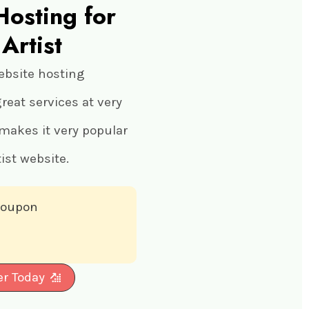
Hosting for
Artist
ebsite hosting
eat services at very
 makes it very popular
ist website.
 coupon
er Today