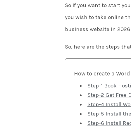
So if you want to start yo
you wish to take online th
business website in 2026
So, here are the steps tha
How to create a WordP
Step-1 Book Host
Step-2 Get Free 
Step-4 Install W
Step-5 Install t
Step-6 Install Re