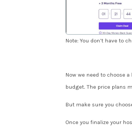
Note: You don’t have to c
Now we need to choose a 
budget. The price plans m
But make sure you choose 
Once you finalize your hos