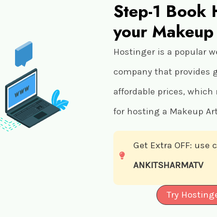
Step-1 Book 
your Makeup 
Hostinger is a popular w
company that provides gr
affordable prices, which
for hosting a Makeup Art
Get Extra OFF: use
ANKITSHARMATV
Try Hosting