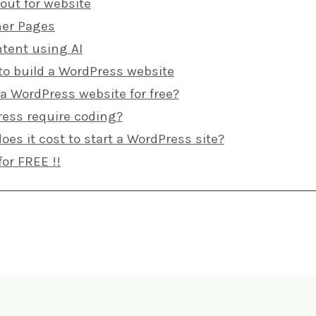
out for website
ner Pages
ntent using AI
to build a WordPress website
 a WordPress website for free?
ess require coding?
s it cost to start a WordPress site?
for FREE !!