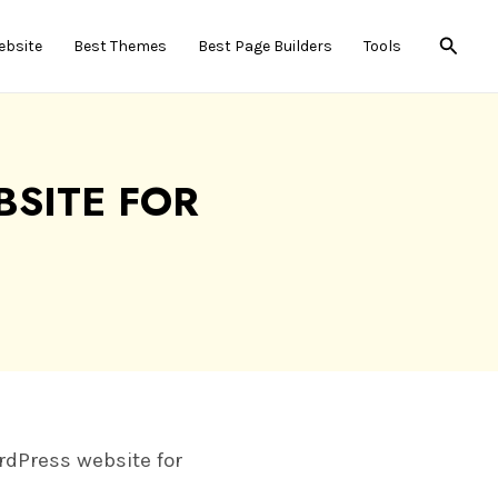
Searc
ebsite
Best Themes
Best Page Builders
Tools
SITE FOR
6
ordPress website for