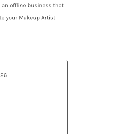
 an offline business that
ate your Makeup Artist
026