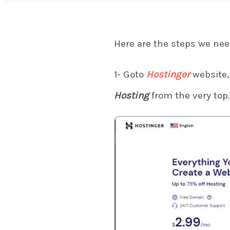
Here are the steps we nee
1- Goto
Hostinger
website, 
Hosting
from the very top.