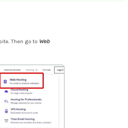
ite. Then go to
Web