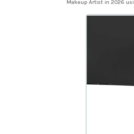
Makeup Artist in 2026 us