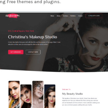
ing Free themes and plugins.