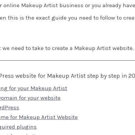
ur online Makeup Artist business or you already have
en this is the exact guide you need to follow to cre
t we need to take to create a Makeup Artist website.
ress website for Makeup Artist step by step in 2
ing for your Makeup Artist
Domain for your website
ordPress
heme for Makeup Artist Website
quired plugins