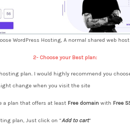
hoose WordPress Hosting, A normal shared web hostin
2- Choose your Best plan:
hosting plan. I would highly recommend you choose
ight change when you visit the site
a plan that offers at least
Free domain
with
Free S
ting plan, Just click on “
Add to cart
“