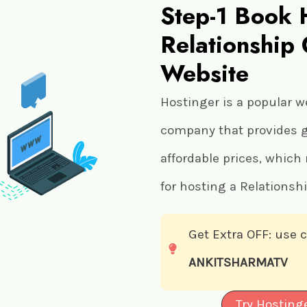
Step-1 Book 
Relationship
Website
Hostinger is a popular w
company that provides gr
affordable prices, which
for hosting a Relationsh
Get Extra OFF: use
ANKITSHARMATV
Try Hosting