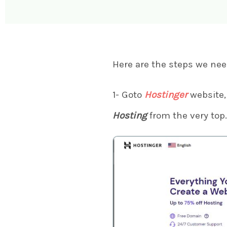
Here are the steps we nee
1- Goto
Hostinger
website, 
Hosting
from the very top.