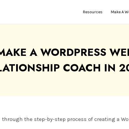
Resources
Make A W
MAKE A WORDPRESS WEB
LATIONSHIP COACH IN 2
you through the step-by-step process of creating a W