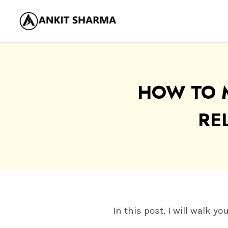
Skip
to
content
HOW TO 
RE
In this post, I will walk 