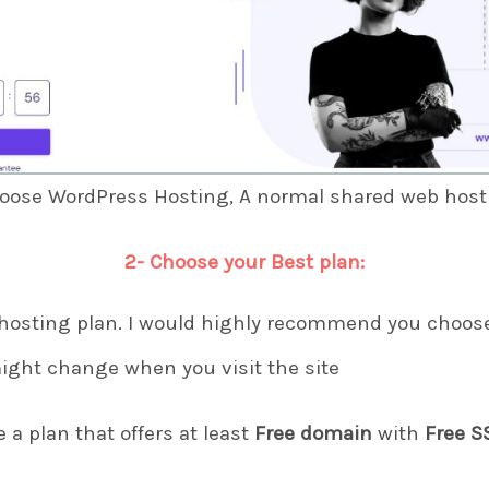
hoose WordPress Hosting, A normal shared web hostin
2- Choose your Best plan:
hosting plan. I would highly recommend you choose
ight change when you visit the site
a plan that offers at least
Free domain
with
Free S