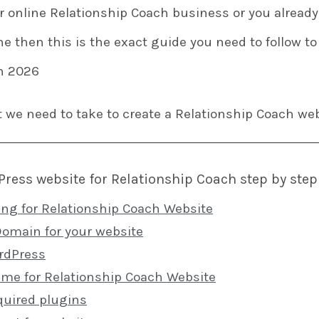
ur online Relationship Coach business or you alread
ne then this is the exact guide you need to follow to
n 2026
t we need to take to create a Relationship Coach web
ress website for Relationship Coach step by step
ing for Relationship Coach Website
Domain for your website
ordPress
heme for Relationship Coach Website
quired plugins