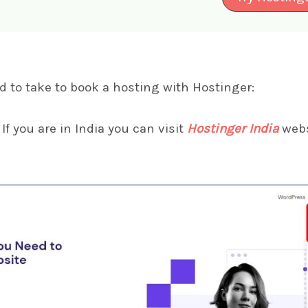
d to take to book a hosting with Hostinger:
If you are in India you can visit
Hostinger India
webs