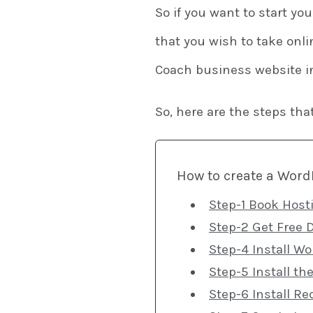
So if you want to start yo
that you wish to take onli
Coach business website i
So, here are the steps tha
How to create a WordP
Step-1 Book Host
Step-2 Get Free 
Step-4 Install W
Step-5 Install t
Step-6 Install Re