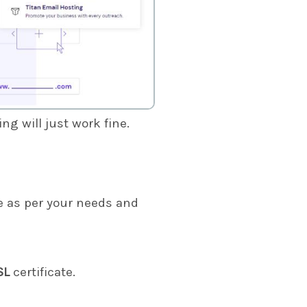
g will just work fine.
 as per your needs and
SL
certificate.