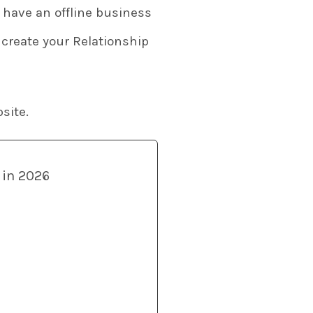
y have an offline business
 create your Relationship
site.
 in 2026