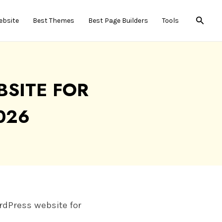
Searc
ebsite
Best Themes
Best Page Builders
Tools
SITE FOR
026
ordPress website for