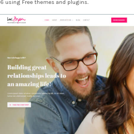
26 using Free themes and plugins.