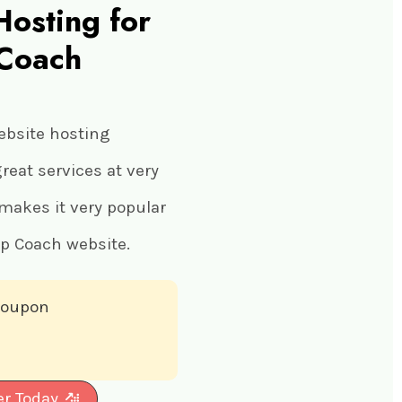
Hosting for
 Coach
ebsite hosting
eat services at very
 makes it very popular
ip Coach website.
 coupon
er Today