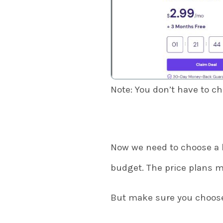
Note: You don’t have to c
Now we need to choose a 
budget. The price plans m
But make sure you choose 