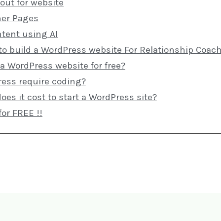
out for website
ner Pages
ntent using AI
to build a WordPress website For Relationship Coac
 a WordPress website for free?
ess require coding?
s it cost to start a WordPress site?
for FREE !!