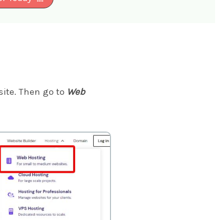
ite. Then go to
Web