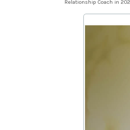
Relationship Coach in 20