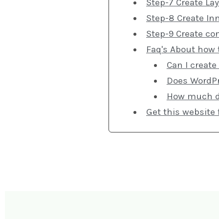
Step-7 Create Lay
Step-8 Create In
Step-9 Create co
Faq's About how 
Can I create
Does WordPr
How much doe
Get this website 