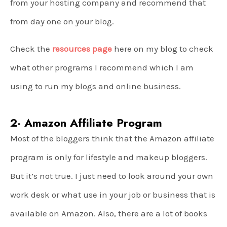
from your hosting company and recommend that
from day one on your blog.
Check the
resources page
here on my blog to check
what other programs I recommend which I am
using to run my blogs and online business.
2- Amazon Affiliate Program
Most of the bloggers think that the Amazon affiliate
program is only for lifestyle and makeup bloggers.
But it’s not true. I just need to look around your own
work desk or what use in your job or business that is
available on Amazon. Also, there are a lot of books