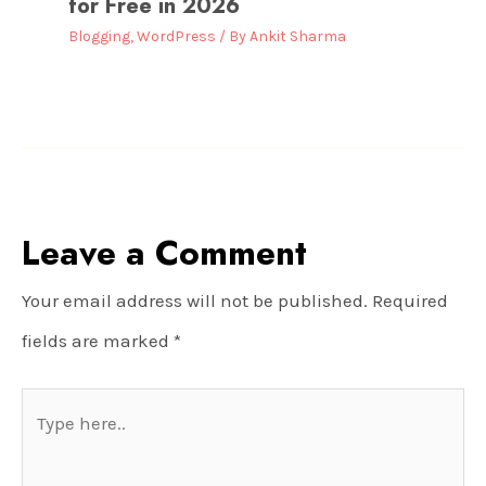
for Free in 2026
Blogging
,
WordPress
/ By
Ankit Sharma
Leave a Comment
Your email address will not be published.
Required
fields are marked
*
Type
here..