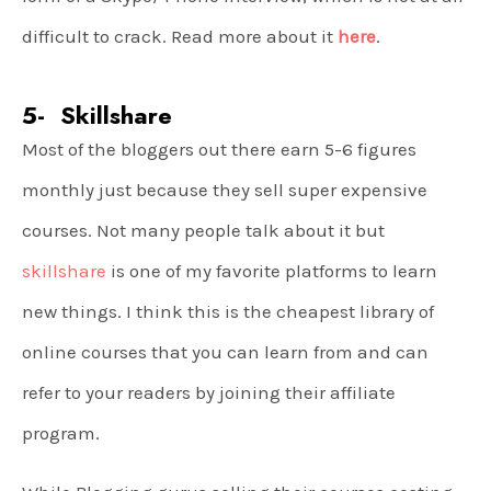
difficult to crack. Read more about it
here
.
5- Skillshare
Most of the bloggers out there earn 5-6 figures
monthly just because they sell super expensive
courses. Not many people talk about it but
skillshare
is one of my favorite platforms to learn
new things. I think this is the cheapest library of
online courses that you can learn from and can
refer to your readers by joining their affiliate
program.