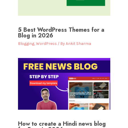
5 Best WordPress Themes for a
Blog in 2026
Blogging
,
WordPress
/ By
Ankit Sharma
How to create a Hindi news blog