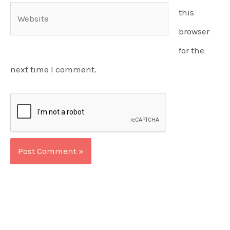
Website
this
browser
for the
next time I comment.