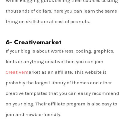
While Blogging gurus selling their courses costing
thousands of dollars, here you can learn the same
thing on skillshare at cost of peanuts.
6- Creativemarket
If your blog is about WordPress, coding, graphics,
fonts or anything creative then you can join
Creativem
arket as an affiliate. This website is
probably the largest library of themes and other
creative templates that you can easily recommend
on your blog. Their affiliate program is also easy to
join and newbie-friendly.