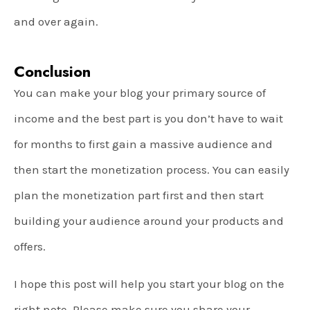
and over again.
Conclusion
You can make your blog your primary source of
income and the best part is you don’t have to wait
for months to first gain a massive audience and
then start the monetization process. You can easily
plan the monetization part first and then start
building your audience around your products and
offers.
I hope this post will help you start your blog on the
right note. Please make sure you share your