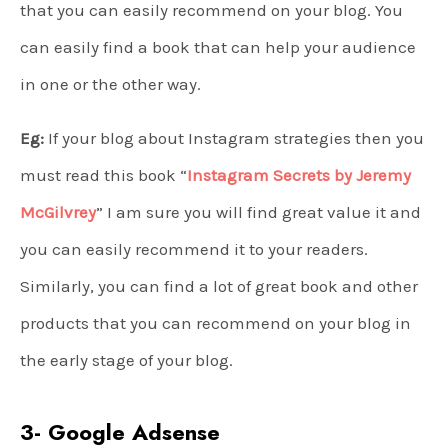
that you can easily recommend on your blog. You
can easily find a book that can help your audience
in one or the other way.
Eg:
If your blog about Instagram strategies then you
must read this book “
Instagram Secrets by Jeremy
McGilvrey
” I am sure you will find great value it and
you can easily recommend it to your readers.
Similarly, you can find a lot of great book and other
products that you can recommend on your blog in
the early stage of your blog.
3- Google Adsense