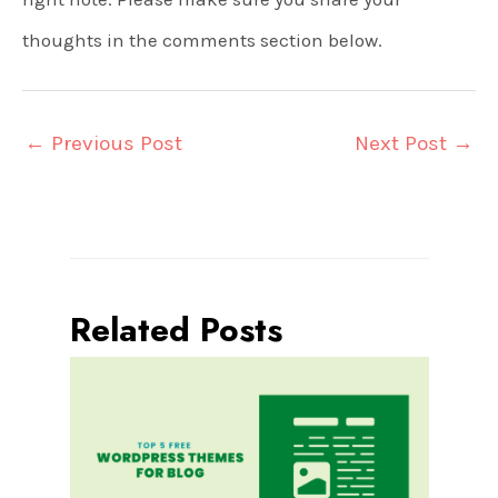
thoughts in the comments section below.
←
Previous Post
Next Post
→
Related Posts