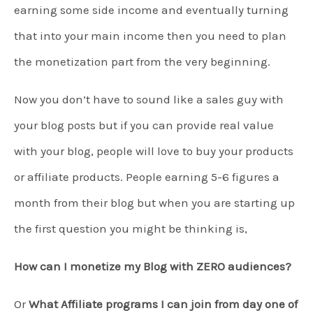
earning some side income and eventually turning
that into your main income then you need to plan
the monetization part from the very beginning.
Now you don’t have to sound like a sales guy with
your blog posts but if you can provide real value
with your blog, people will love to buy your products
or affiliate products. People earning 5-6 figures a
month from their blog but when you are starting up
the first question you might be thinking is,
How can I monetize my Blog with ZERO audiences?
Or
What Affiliate programs I can join from day one of