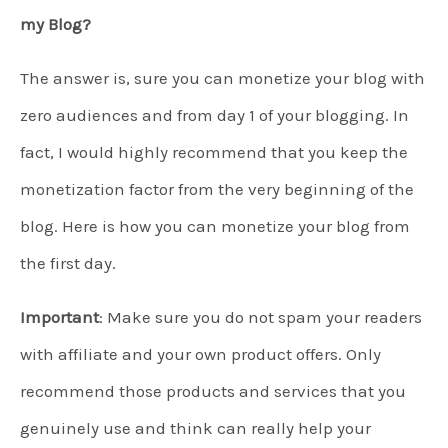
my Blog?
The answer is, sure you can monetize your blog with
zero audiences and from day 1 of your blogging. In
fact, I would highly recommend that you keep the
monetization factor from the very beginning of the
blog. Here is how you can monetize your blog from
the first day.
Important
: Make sure you do not spam your readers
with affiliate and your own product offers. Only
recommend those products and services that you
genuinely use and think can really help your