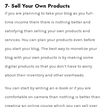
7- Sell Your Own Products
If you are planning to take your blog as you full-
time income them there is nothing better and
satisfying than selling your own products and
services. You can plan your products even before
you start your blog. The best way to monetize your
blog with your own products is by making some
digital products so that you don’t have to worry
about their inventory and other overheads.
You can start by writing an e-book or if you are
comfortable on camera than nothing is better than
creating an online course which you can sell over