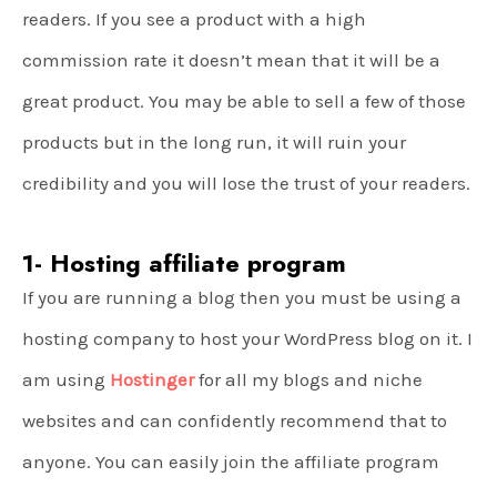
readers. If you see a product with a high
commission rate it doesn’t mean that it will be a
great product. You may be able to sell a few of those
products but in the long run, it will ruin your
credibility and you will lose the trust of your readers.
1- Hosting affiliate program
If you are running a blog then you must be using a
hosting company to host your WordPress blog on it. I
am using
Hostinger
for all my blogs and niche
websites and can confidently recommend that to
anyone. You can easily join the affiliate program