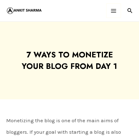
Skip
Sear
Main
to
content
Menu
7 WAYS TO MONETIZE
YOUR BLOG FROM DAY 1
Monetizing the blog is one of the main aims of
bloggers. If your goal with starting a blog is also