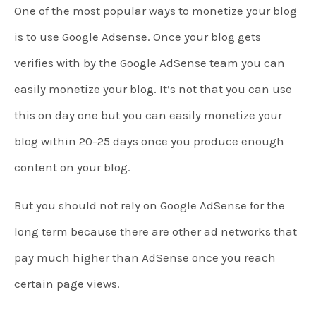
One of the most popular ways to monetize your blog
is to use Google Adsense. Once your blog gets
verifies with by the Google AdSense team you can
easily monetize your blog. It’s not that you can use
this on day one but you can easily monetize your
blog within 20-25 days once you produce enough
content on your blog.
But you should not rely on Google AdSense for the
long term because there are other ad networks that
pay much higher than AdSense once you reach
certain page views.