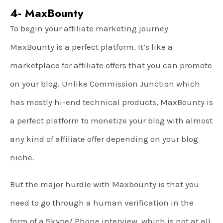
4- MaxBounty
To begin your affiliate marketing journey
MaxBounty is a perfect platform. It’s like a
marketplace for affiliate offers that you can promote
on your blog. Unlike Commission Junction which
has mostly hi-end technical products, MaxBounty is
a perfect platform to monetize your blog with almost
any kind of affiliate offer depending on your blog
niche.
But the major hurdle with Maxbounty is that you
need to go through a human verification in the
form of a Skype/ Phone interview, which is not at all