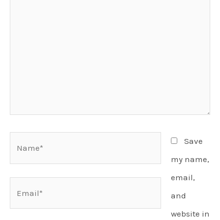
Name*
Save
my name,
email,
Email*
and
website in