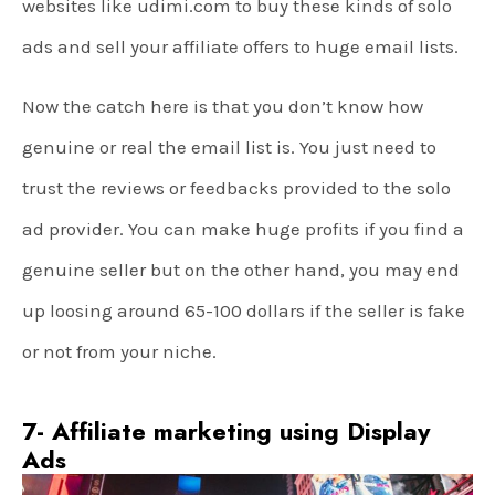
websites like udimi.com to buy these kinds of solo
ads and sell your affiliate offers to huge email lists.
Now the catch here is that you don’t know how
genuine or real the email list is. You just need to
trust the reviews or feedbacks provided to the solo
ad provider. You can make huge profits if you find a
genuine seller but on the other hand, you may end
up loosing around 65-100 dollars if the seller is fake
or not from your niche.
7- Affiliate marketing using Display
Ads