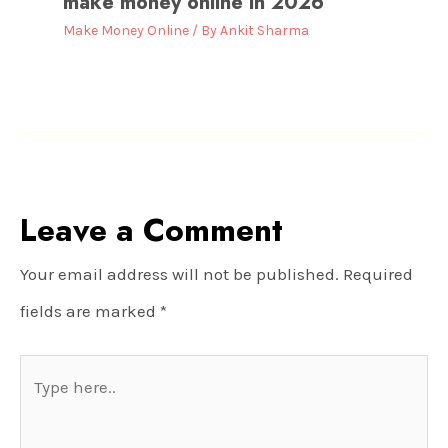
make money online in 2026
Make Money Online
/ By
Ankit Sharma
Leave a Comment
Your email address will not be published.
Required
fields are marked
*
Type
here..