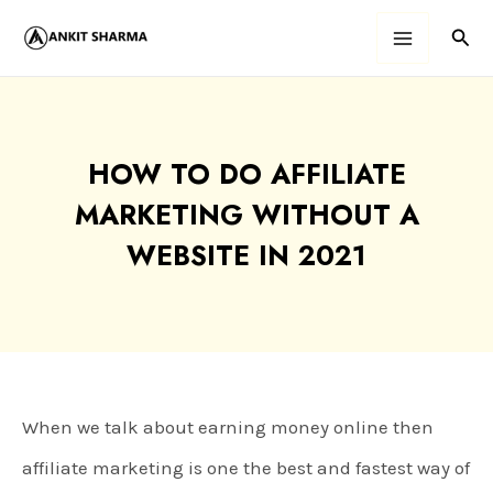
Skip
Sear
Main
to
content
Menu
HOW TO DO AFFILIATE
MARKETING WITHOUT A
WEBSITE IN 2021
When we talk about earning money online then
affiliate marketing is one the best and fastest way of