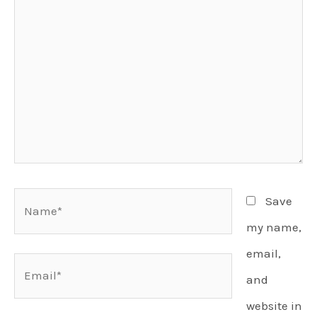
Name*
Save
my name,
email,
Email*
and
website in