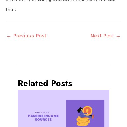
trial.
←
Previous Post
Next Post
→
Related Posts