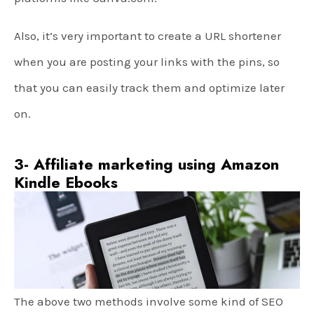
Also, it’s very important to create a URL shortener
when you are posting your links with the pins, so
that you can easily track them and optimize later
on.
3- Affiliate marketing using Amazon
Kindle Ebooks
The above two methods involve some kind of SEO