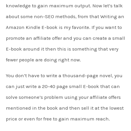
knowledge to gain maximum output. Now let’s talk
about some non-SEO methods, from that Writing an
Amazon Kindle E-book is my favorite. If you want to
promote an affiliate offer and you can create a small
E-book around it then this is something that very
fewer people are doing right now.
You don’t have to write a thousand-page novel, you
can just write a 20-40 page small E-book that can
solve someone’s problem using your affiliate offers
mentioned in the book and then sell it at the lowest
price or even for free to gain maximum reach.