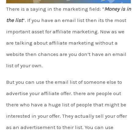
There is a saying in the marketing field: “
Money is in
the list
“. If you have an email list then its the most
important asset for affiliate marketing. Now as we
are talking about affiliate marketing without a
website then chances are you don’t have an email
list of your own.
But you can use the email list of someone else to
advertise your affiliate offer. there are people out
there who have a huge list of people that might be
interested in your offer. They actually sell your offer
as an advertisement to their list. You can use