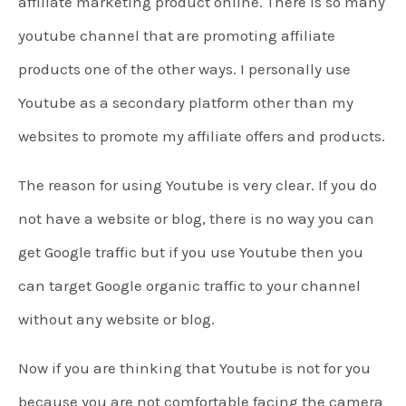
affiliate marketing product online. There is so many
youtube channel that are promoting affiliate
products one of the other ways. I personally use
Youtube as a secondary platform other than my
websites to promote my affiliate offers and products.
The reason for using Youtube is very clear. If you do
not have a website or blog, there is no way you can
get Google traffic but if you use Youtube then you
can target Google organic traffic to your channel
without any website or blog.
Now if you are thinking that Youtube is not for you
because you are not comfortable facing the camera