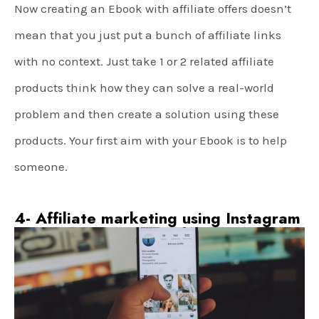
Now creating an Ebook with affiliate offers doesn’t
mean that you just put a bunch of affiliate links
with no context. Just take 1 or 2 related affiliate
products think how they can solve a real-world
problem and then create a solution using these
products. Your first aim with your Ebook is to help
someone.
4- Affiliate marketing using Instagram