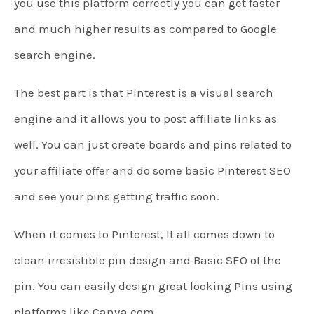
you use this platform correctly you can get faster
and much higher results as compared to Google
search engine.
The best part is that Pinterest is a visual search
engine and it allows you to post affiliate links as
well. You can just create boards and pins related to
your affiliate offer and do some basic Pinterest SEO
and see your pins getting traffic soon.
When it comes to Pinterest, It all comes down to
clean irresistible pin design and Basic SEO of the
pin. You can easily design great looking Pins using
platforms like Canva.com.