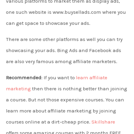
various platforms to market them as display ads,
one such website is www.buysellads.com where you
can get space to showcase your ads.
There are some other platforms as well you can try
showcasing your ads. Bing Ads and Facebook ads
are also very famous among affiliate marketers.
Recommended
: If you want to
learn affiliate
marketing
then there is nothing better than joining
a course. But not those expensive courses. You can
learn more about affiliate marketing by joining
courses online at a dirt-cheap price.
Skillshare
offers some amazing courses with 2 months FREE