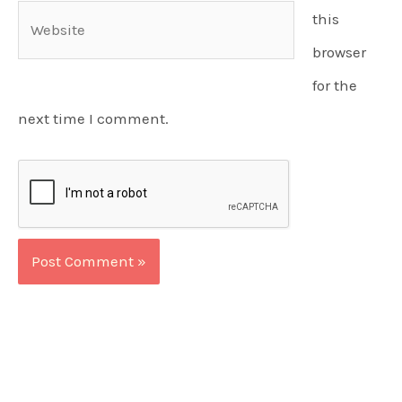
Website
this
browser
for the
next time I comment.