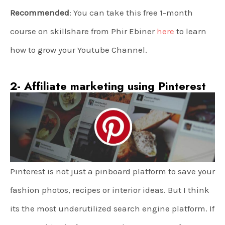
Recommended
: You can take this free 1-month
course on skillshare from Phir Ebiner
here
to learn
how to grow your Youtube Channel.
2- Affiliate marketing using Pinterest
Pinterest is not just a pinboard platform to save your
fashion photos, recipes or interior ideas. But I think
its the most underutilized search engine platform. If