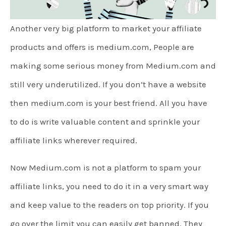
Another very big platform to market your affiliate
products and offers is medium.com, People are
making some serious money from Medium.com and
still very underutilized. If you don’t have a website
then medium.com is your best friend. All you have
to do is write valuable content and sprinkle your
affiliate links wherever required.
Now Medium.com is not a platform to spam your
affiliate links, you need to do it in a very smart way
and keep value to the readers on top priority. If you
go over the limit you can easily get banned. They