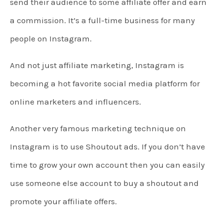
send their audience to some affiliate offer and earn
a commission. It’s a full-time business for many
people on Instagram.
And not just affiliate marketing, Instagram is
becoming a hot favorite social media platform for
online marketers and influencers.
Another very famous marketing technique on
Instagram is to use Shoutout ads. If you don’t have
time to grow your own account then you can easily
use someone else account to buy a shoutout and
promote your affiliate offers.