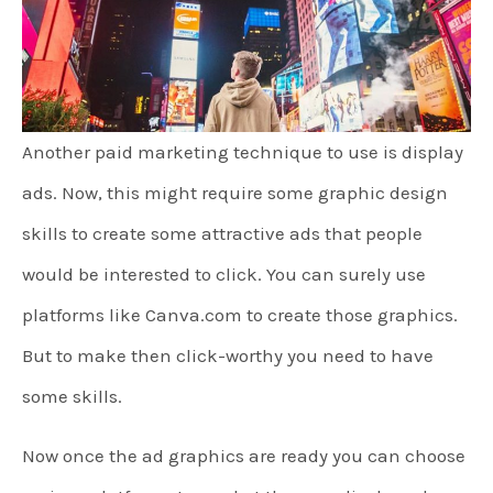
Another paid marketing technique to use is display
ads. Now, this might require some graphic design
skills to create some attractive ads that people
would be interested to click. You can surely use
platforms like Canva.com to create those graphics.
But to make then click-worthy you need to have
some skills.
Now once the ad graphics are ready you can choose