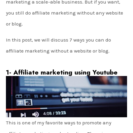
marketing a scale-able business. But if you want,
you still do affiliate marketing without any website
or blog.
In this post, we will discuss 7 ways you can do
affiliate marketing without a website or blog.
1- Affiliate marketing using Youtube
This is one of my favorite ways to promote any