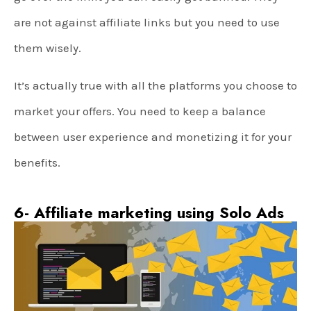
are not against affiliate links but you need to use
them wisely.
It’s actually true with all the platforms you choose to
market your offers. You need to keep a balance
between user experience and monetizing it for your
benefits.
6- Affiliate marketing using Solo Ads