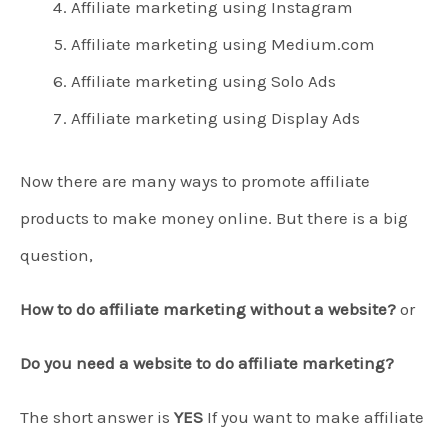
Affiliate marketing using Instagram
Affiliate marketing using Medium.com
Affiliate marketing using Solo Ads
Affiliate marketing using Display Ads
Now there are many ways to promote affiliate
products to make money online. But there is a big
question,
How to do affiliate marketing without a website?
or
Do you need a website to do affiliate marketing?
The short answer is
YES
If you want to make affiliate