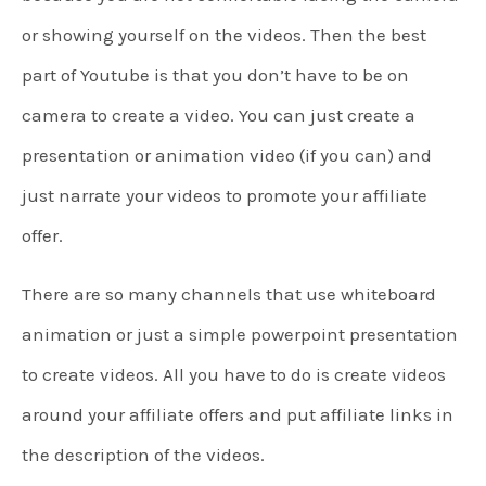
or showing yourself on the videos. Then the best
part of Youtube is that you don’t have to be on
camera to create a video. You can just create a
presentation or animation video (if you can) and
just narrate your videos to promote your affiliate
offer.
There are so many channels that use whiteboard
animation or just a simple powerpoint presentation
to create videos. All you have to do is create videos
around your affiliate offers and put affiliate links in
the description of the videos.