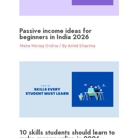
Passive income ideas for
beginners in India 2026
Make Money Online
/ By
Ankit Sharma
10 skills students should learn to