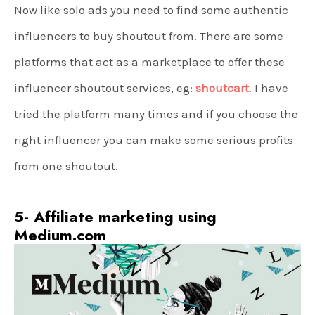
Now like solo ads you need to find some authentic
influencers to buy shoutout from. There are some
platforms that act as a marketplace to offer these
influencer shoutout services, eg:
shoutcart
. I have
tried the platform many times and if you choose the
right influencer you can make some serious profits
from one shoutout.
5- Affiliate marketing using
Medium.com