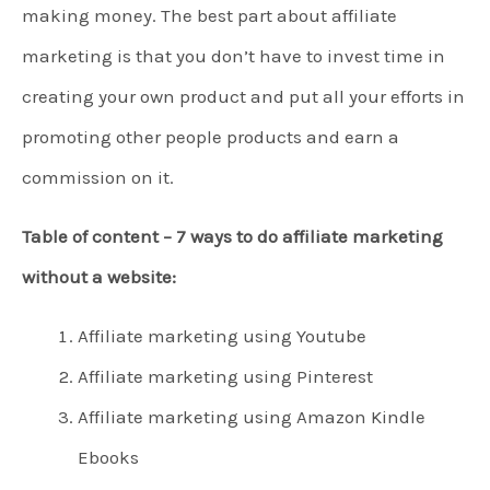
making money. The best part about affiliate
marketing is that you don’t have to invest time in
creating your own product and put all your efforts in
promoting other people products and earn a
commission on it.
Table of content – 7 ways to do affiliate marketing
without a website:
Affiliate marketing using Youtube
Affiliate marketing using Pinterest
Affiliate marketing using Amazon Kindle
Ebooks