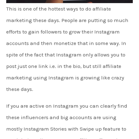
This is one of the hottest ways to do affiliate
marketing these days. People are putting so much
efforts to gain followers to grow their Instagram
accounts and then monetize that in some way. In
spite of the fact that Instagram only allows you to
post just one link i.e. in the bio, but still affiliate
marketing using Instagram is growing like crazy
these days.
If you are active on Instagram you can clearly find
these influencers and big accounts are using
mostly Instagram Stories with Swipe up feature to